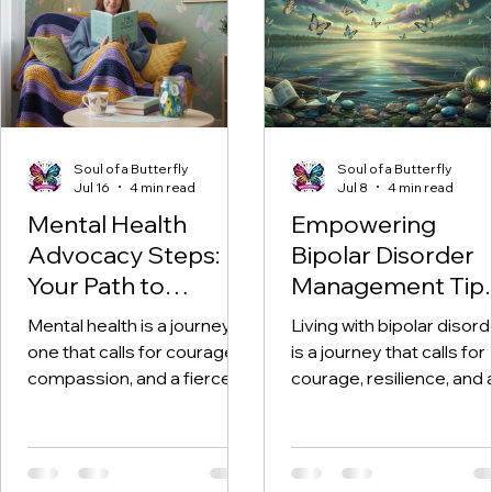
Soul of a Butterfly
Soul of a Butterfly
Jul 16
4 min read
Jul 8
4 min read
Mental Health
Empowering
Advocacy Steps:
Bipolar Disorder
Your Path to
Management Tip
Empowerment and
for Lasting
Mental health is a journey -
Living with bipolar disord
Healing
Strength and Ho
one that calls for courage,
is a journey that calls for
compassion, and a fierce
courage, resilience, and 
commitment to
deep well of hope. I want
transformation. Becoming
you to know this right no
a mental health advocate is
you are not alone. Every
not just about raising
day, countless people f