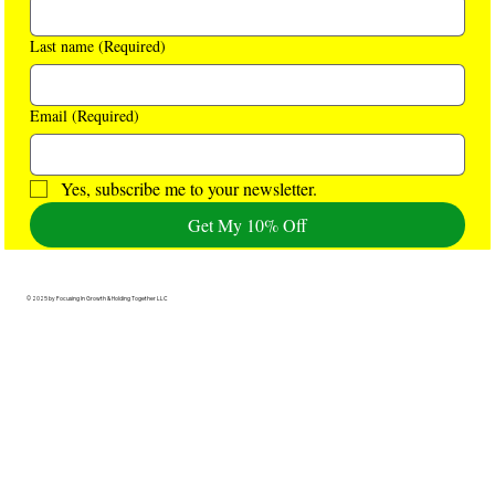
Last name
(Required)
Email
(Required)
Yes, subscribe me to your newsletter.
Get My 10% Off
© 2025 by Focusing In Growth & Holding Together LLC