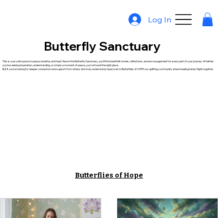
Log In
Butterfly Sanctuary
This is your safe space to pause, breathe, and heal. Here in the Butterfly Sanctuary, you’ll find heartfelt stories, reflections, and encouragement for every part of your journey. Whether
you’re seeking inspiration, understanding, or simply a moment of peace, you’ve found the right place.
But if you're looking for deeper connection and support from others who truly understand, head over to Butterflies of HOPE our uplifting community where healing takes flight together.
Butterflies of Hope