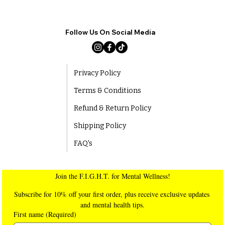
Follow Us On Social Media
Privacy Policy
Terms & Conditions
Refund & Return Policy
Shipping Policy
FAQ's
Join the F.I.G.H.T. for Mental Wellness!
Subscribe for 10% off your first order, plus receive exclusive updates 
and mental health tips.
First name
(Required)