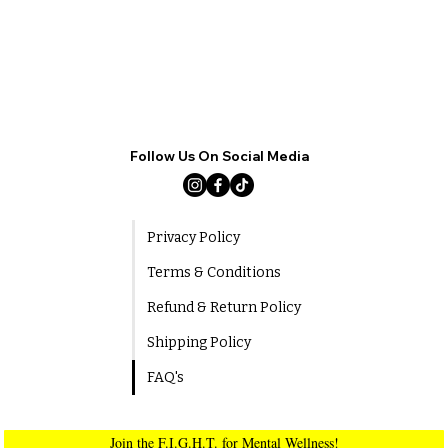
Follow Us On Social Media
Privacy Policy
Terms & Conditions
Refund & Return Policy
Shipping Policy
FAQ's
Join the F.I.G.H.T. for Mental Wellness!