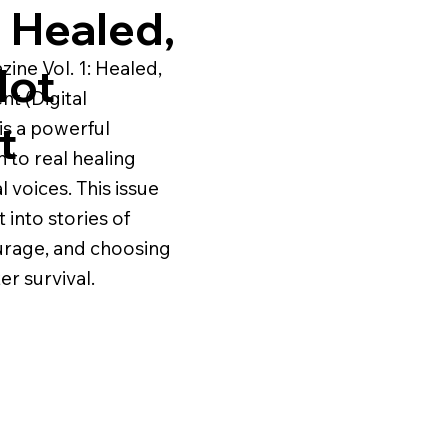
1 Healed,
ne Vol. 1: Healed,
Not
nt (Digital
t
s a powerful
n to real healing
 voices. This issue
t into stories of
urage, and choosing
er survival.