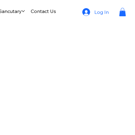
 Sancutary
Contact Us
Log In