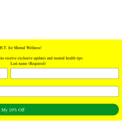
.H.T. for Mental Wellness!
lus receive exclusive updates and mental health tips.
Last name
(Required)
t My 10% Off