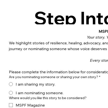
Step Int
MSPF & 
MSPF
Your story. 
We highlight stories of resilience, healing, advocacy, 
journey or nominating someone whose voice deserves t
Every stor
Please complete the information below for considerati
Are you nominating someone or sharing your own story?
*
I am sharing my story.
I am nominating someone.
Where would you like this story to be considered?
MSPF Magazine