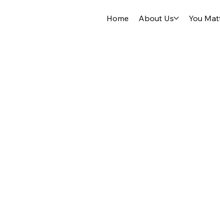
Home
About Us
You Mat