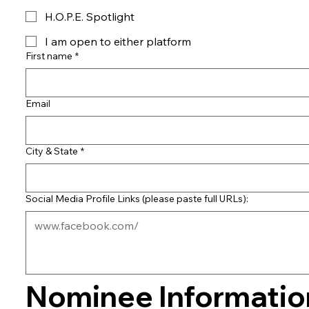
H.O.P.E. Spotlight
I am open to either platform
First name
*
Email
City & State
*
Social Media Profile Links (please paste full URLs):
Nominee Information