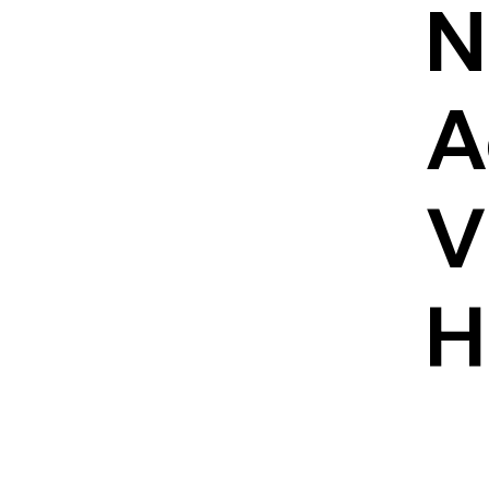
N
A
V
H