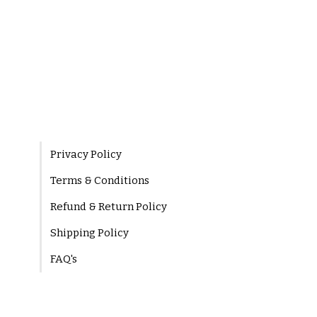
Privacy Policy
Terms & Conditions
Refund & Return Policy
Shipping Policy
FAQ's