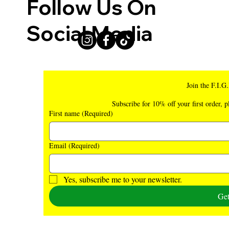
Follow Us On
Social Media
Join the F.I.G
Subscribe for 10% off your first order, p
First name
(Required)
Email
(Required)
Yes, subscribe me to your newsletter.
Ge