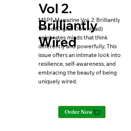
Vol 2.
MSPF Magazine Vol. 2: Brilliantly
Brilliantly
Wired (Digital Download)
Wired
celebrates minds that think
differently and powerfully. This
issue offers an intimate look into
resilience, self-awareness, and
embracing the beauty of being
uniquely wired.
Order Now