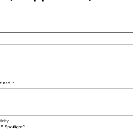
tured.
*
city.
E. Spotlight?