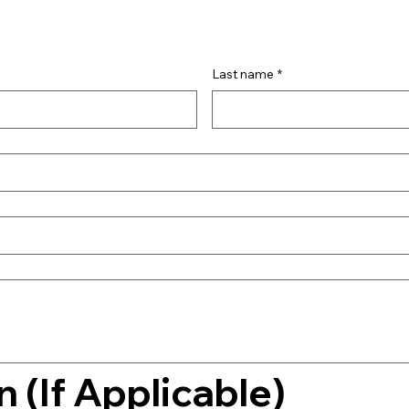
Last name
*
 (If Applicable)