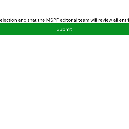
ection and that the MSPF editorial team will review all entri
Submit