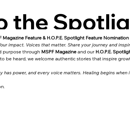
o the Spotlig
H.O.P.E.
 Magazine Feature & H.O.P.E. Spotlight Feature Nomination
Your impact. Voices that matter. Share your journey and inspi
and purpose through 
MSPF Magazine
 and our 
H.O.P.E. Spotlig
o be heard, we welcome authentic stories that inspire grow
y has power, and every voice matters. Healing begins when it
on.