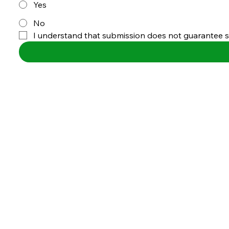
Yes
No
I understand that submission does not guarantee sel