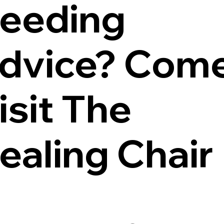
eeding
dvice? Com
isit The
ealing Chair