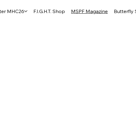
ter MHC26
F.I.G.H.T. Shop
MSPF Magazine
Butterfly