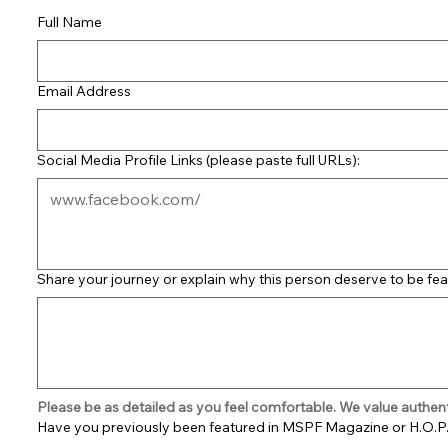
Full Name
Email Address
Social Media Profile Links (please paste full URLs):
Share your journey or explain why this person deserve to be fea
Please be as detailed as you feel comfortable. We value authenti
Have you previously been featured in MSPF Magazine or H.O.P.