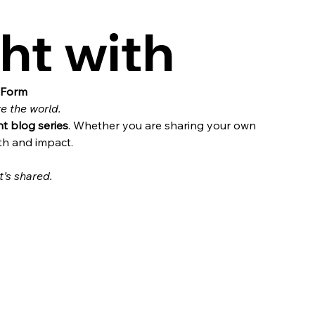
ht with
 Form
re the world.
ht blog series
. Whether you are sharing your own 
th and impact.
’s shared.