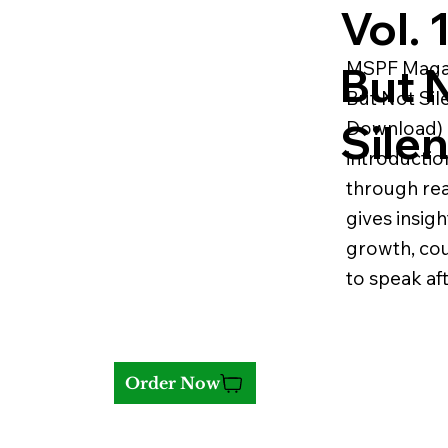
Vol. 
MSPF Magazi
But 
But Not Sile
Silen
Download) i
introductio
through real
gives insigh
growth, co
to speak aft
Order Now