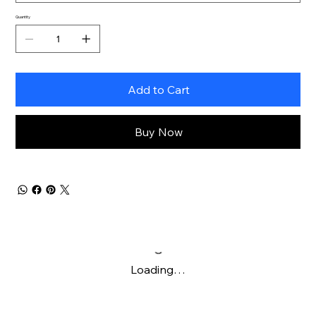
Quantity
Add to Cart
Buy Now
Loading…