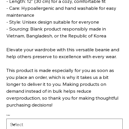
- Length: 12″ (30 cm) for a cozy, comfortable fit
- Care: Hypoallergenic and hand washable for easy
maintenance
- Style: Unisex design suitable for everyone
- Sourcing: Blank product responsibly made in
Vietnam, Bangladesh, or the Republic of Korea
Elevate your wardrobe with this versatile beanie and
help others preserve to excellence with every wear.
This product is made especially for you as soon as
you place an order, which is why it takes us a bit
longer to deliver it to you. Making products on
demand instead of in bulk helps reduce
overproduction, so thank you for making thoughtful
purchasing decisions!
Color