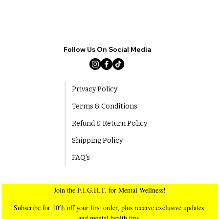
Follow Us On Social Media
Privacy Policy
Terms & Conditions
Refund & Return Policy
Shipping Policy
FAQ's
Join the F.I.G.H.T. for Mental Wellness!
Subscribe for 10% off your first order, plus receive exclusive updates 
and mental health tips.