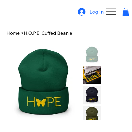
Log In
Home
>
H.O.P.E. Cuffed Beanie