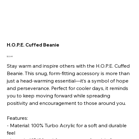
H.O.P.E. Cuffed Beanie
Price
$22.49
Stay warm and inspire others with the H.O.P.E. Cuffed
Beanie. This snug, form-fitting accessory is more than
just a head-warming essential—it’s a symbol of hope
and perseverance. Perfect for cooler days, it reminds
you to keep moving forward while spreading
positivity and encouragement to those around you.
Features:
- Material: 100% Turbo Acrylic for a soft and durable
feel