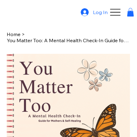
Log In
Home
>
You Matter Too: A Mental Health Check-In Guide for Mothers & Self-Healing