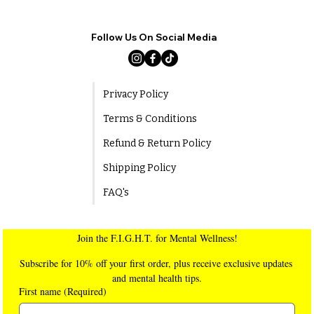
Follow Us On Social Media
Privacy Policy
Terms & Conditions
Refund & Return Policy
Shipping Policy
FAQ's
Join the F.I.G.H.T. for Mental Wellness!
Subscribe for 10% off your first order, plus receive exclusive updates 
and mental health tips.
First name
(Required)