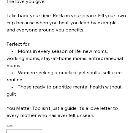
the love you give.
Take back your time. Reclaim your peace. Fill your own
cup because when you heal, you lead by example,
and everyone around you benefits.
Perfect for:
• Moms in every season of life: new moms,
working moms, stay-at-home moms, entrepreneurial
moms
• Women seeking a practical yet soulful self-care
routine
• Those ready to prioritize mental health without
guilt
You Matter Too isn’t just a guide, it’s a love letter to
every mother who has ever felt unseen.
Quantity