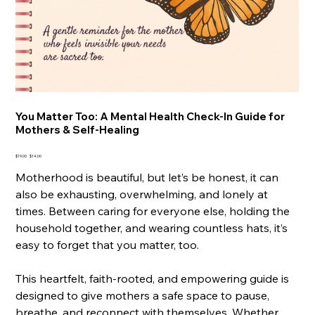
You Matter Too: A Mental Health Check-In Guide for
Mothers & Self-Healing
Original
Sale
$19.00
$14.00
price
price
Motherhood is beautiful, but let’s be honest, it can
also be exhausting, overwhelming, and lonely at
times. Between caring for everyone else, holding the
household together, and wearing countless hats, it’s
easy to forget that you matter, too.
This heartfelt, faith-rooted, and empowering guide is
designed to give mothers a safe space to pause,
breathe, and reconnect with themselves. Whether