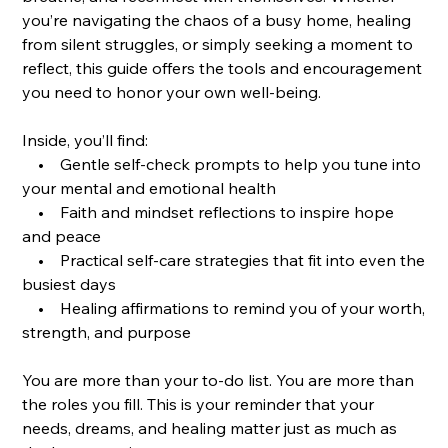
you’re navigating the chaos of a busy home, healing
from silent struggles, or simply seeking a moment to
reflect, this guide offers the tools and encouragement
you need to honor your own well-being.
Inside, you’ll find:
• Gentle self-check prompts to help you tune into
your mental and emotional health
• Faith and mindset reflections to inspire hope
and peace
• Practical self-care strategies that fit into even the
busiest days
• Healing affirmations to remind you of your worth,
strength, and purpose
You are more than your to-do list. You are more than
the roles you fill. This is your reminder that your
needs, dreams, and healing matter just as much as