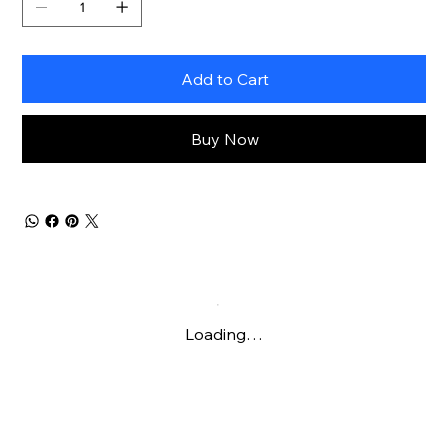
Add to Cart
Buy Now
Loading…